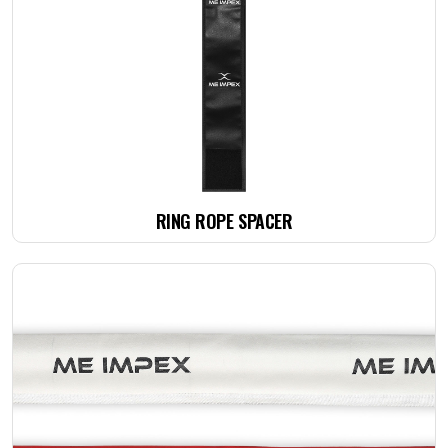
RING ROPE SPACER