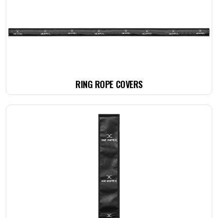
RING ROPE COVERS