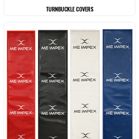
TURNBUCKLE COVERS