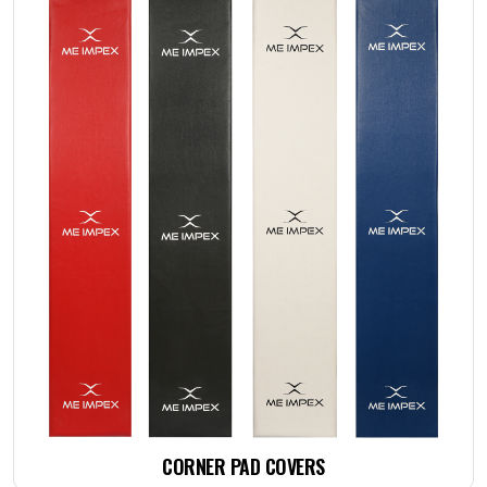
CORNER PAD COVERS