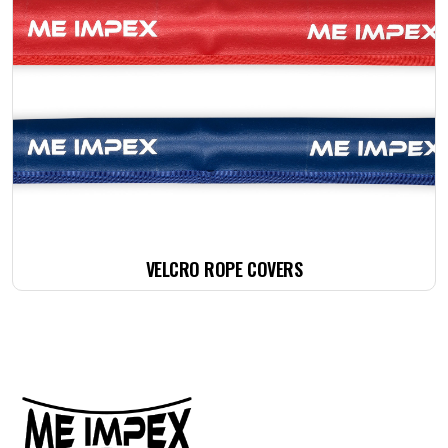
VELCRO ROPE COVERS