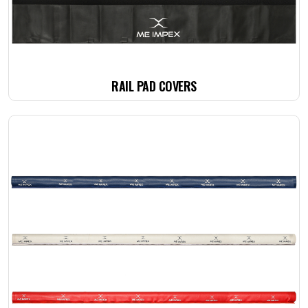
RAIL PAD COVERS