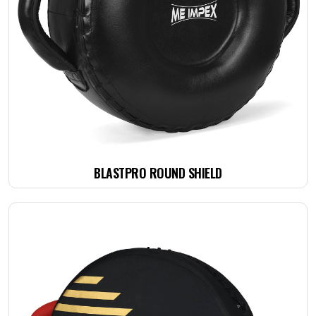
BLASTPRO ROUND SHIELD