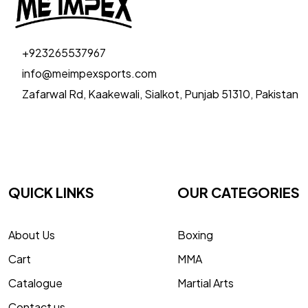
+923265537967
info@meimpexsports.com
Zafarwal Rd, Kaakewali, Sialkot, Punjab 51310, Pakistan
QUICK LINKS
OUR CATEGORIES
About Us
Boxing
Cart
MMA
Catalogue
Martial Arts
Contact us