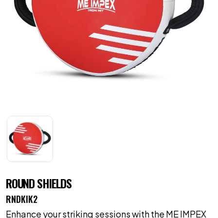
ROUND SHIELDS
RNDKIK2
Enhance your striking sessions with the ME IMPEX