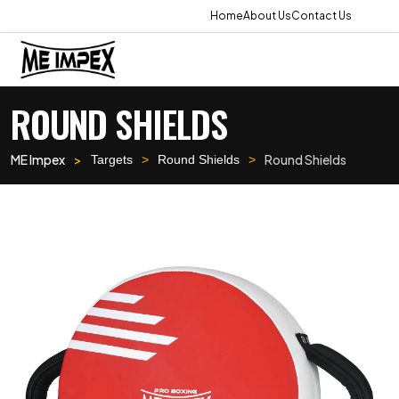
Home
About Us
Contact Us
ROUND SHIELDS
ME Impex
Round Shields
Targets
Round Shields