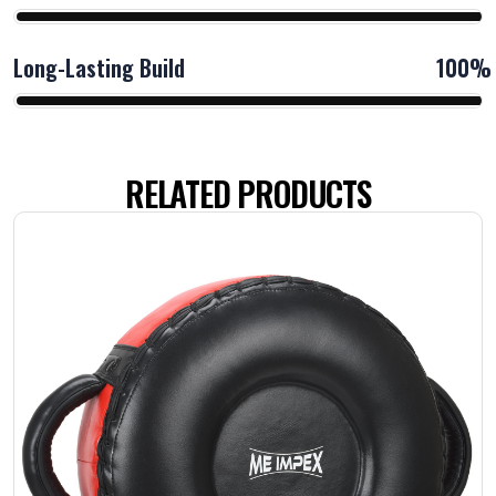
Long-Lasting Build
100%
RELATED PRODUCTS