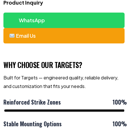
Product Inquiry
WhatsApp
Email Us
WHY CHOOSE OUR TARGETS?
Built for Targets — engineered quality, reliable delivery,
and customization that fits your needs.
Reinforced Strike Zones
100%
Stable Mounting Options
100%