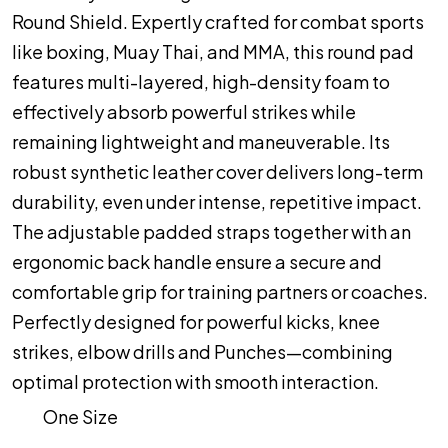
Round Shield. Expertly crafted for combat sports
like boxing, Muay Thai, and MMA, this round pad
features multi-layered, high-density foam to
effectively absorb powerful strikes while
remaining lightweight and maneuverable. Its
robust synthetic leather cover delivers long-term
durability, even under intense, repetitive impact.
The adjustable padded straps together with an
ergonomic back handle ensure a secure and
comfortable grip for training partners or coaches.
Perfectly designed for powerful kicks, knee
strikes, elbow drills and Punches—combining
optimal protection with smooth interaction.
One Size