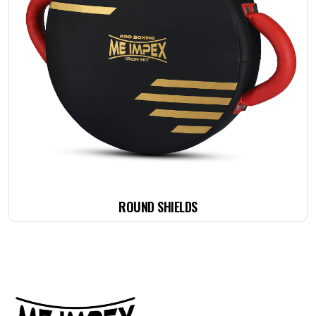
ROUND SHIELDS