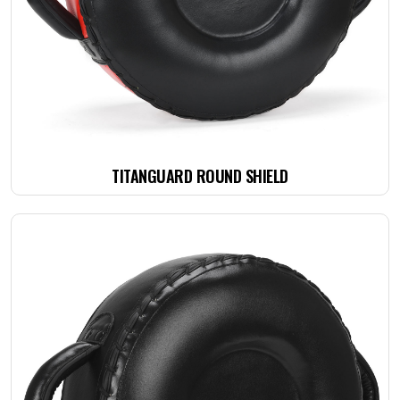
TITANGUARD ROUND SHIELD