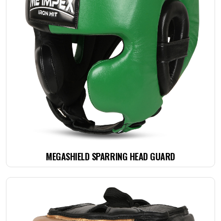
MEGASHIELD SPARRING HEAD GUARD