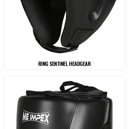
RING SENTINEL HEADGEAR