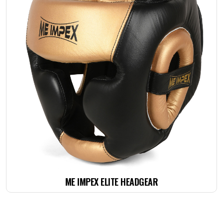
ME IMPEX ELITE HEADGEAR