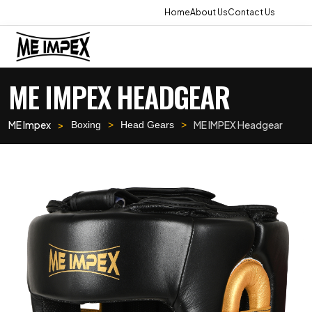
Home
About Us
Contact Us
ME IMPEX HEADGEAR
ME Impex
ME IMPEX Headgear
Boxing
Head Gears