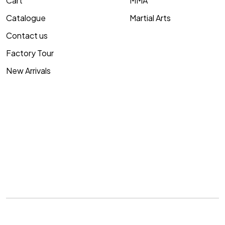
Cart
MMA
Catalogue
Martial Arts
Contact us
Factory Tour
New Arrivals
Copyright © 2007-2026
Me Impex
. All rights reserved.