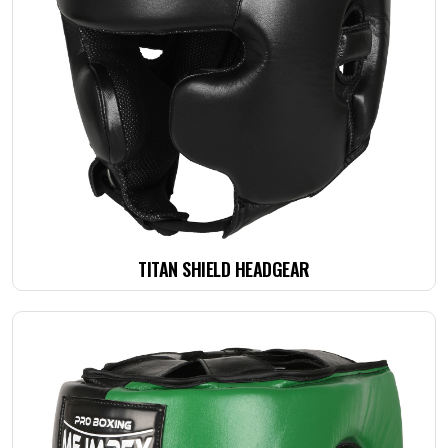
TITAN SHIELD HEADGEAR