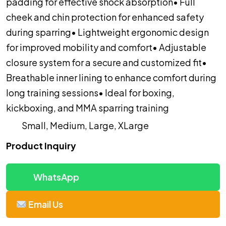
padding for effective shock absorption
• Full
cheek and chin protection for enhanced safety
during sparring
• Lightweight ergonomic design
for improved mobility and comfort
• Adjustable
closure system for a secure and customized fit
•
Breathable inner lining to enhance comfort during
long training sessions
• Ideal for boxing,
kickboxing, and MMA sparring training
Small, Medium, Large, XLarge
Product Inquiry
WhatsApp
Email Us