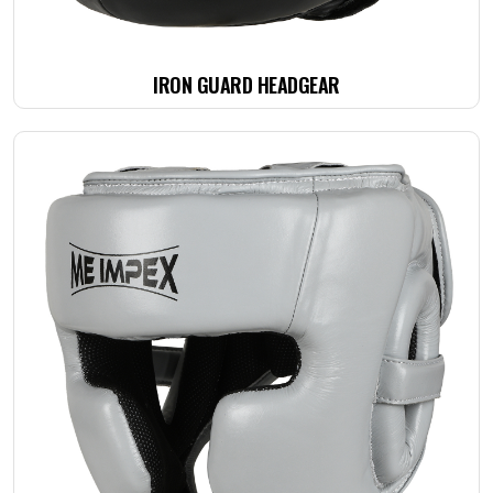
IRON GUARD HEADGEAR