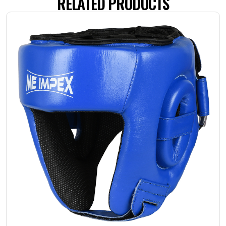
RELATED PRODUCTS