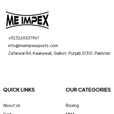
+923265537967
info@meimpexsports.com
Zafarwal Rd, Kaakewali, Sialkot, Punjab 51310, Pakistan
QUICK LINKS
OUR CATEGORIES
About Us
Boxing