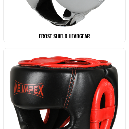
FROST SHIELD HEADGEAR