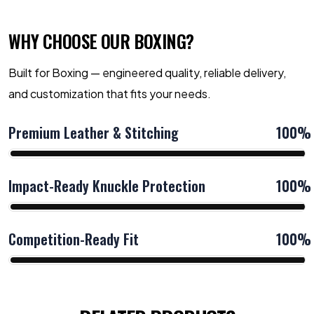
WHY CHOOSE OUR BOXING?
Built for Boxing — engineered quality, reliable delivery,
and customization that fits your needs.
Premium Leather & Stitching
100%
Impact-Ready Knuckle Protection
100%
Competition-Ready Fit
100%