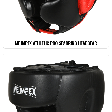
ME IMPEX ATHLETIC PRO SPARRING HEADGEAR