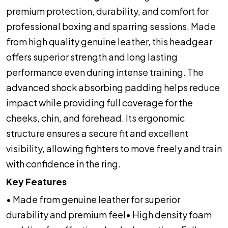
premium protection, durability, and comfort for
professional boxing and sparring sessions. Made
from high quality genuine leather, this headgear
offers superior strength and long lasting
performance even during intense training. The
advanced shock absorbing padding helps reduce
impact while providing full coverage for the
cheeks, chin, and forehead. Its ergonomic
structure ensures a secure fit and excellent
visibility, allowing fighters to move freely and train
with confidence in the ring.
Key Features
• Made from genuine leather for superior
durability and premium feel
• High density foam