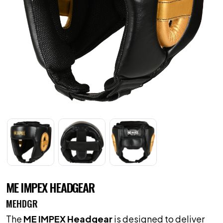
ME IMPEX HEADGEAR
MEHDGR
The
ME IMPEX Headgear
is designed to deliver