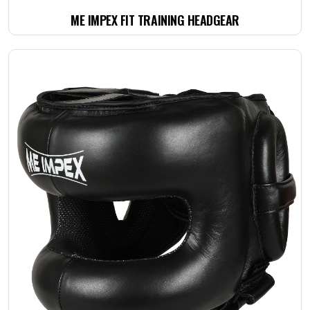
ME IMPEX FIT TRAINING HEADGEAR