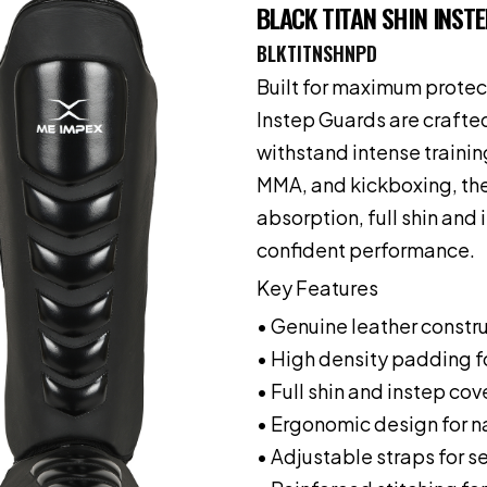
BLACK TITAN SHIN INSTE
BLKTITNSHNPD
Built for maximum protect
Instep Guards are crafte
withstand intense traini
MMA, and kickboxing, the
absorption, full shin and 
confident performance.
Key Features
• Genuine leather constru
• High density padding f
• Full shin and instep co
• Ergonomic design for na
• Adjustable straps for se