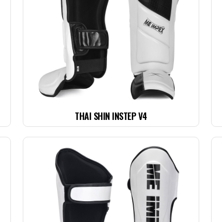
THAI SHIN INSTEP V4