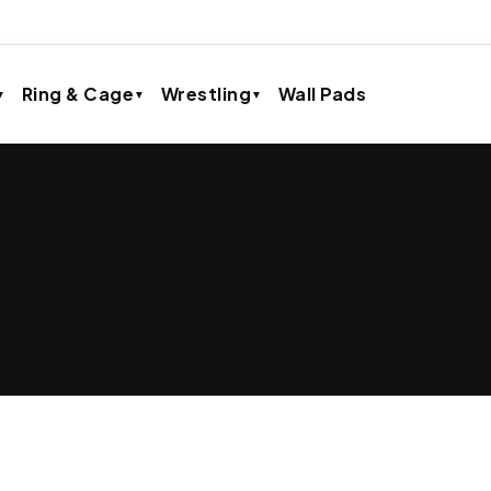
Ring & Cage
Wrestling
Wall Pads