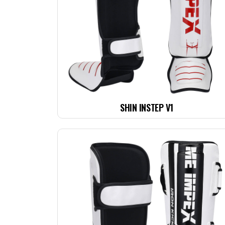
SHIN INSTEP V1