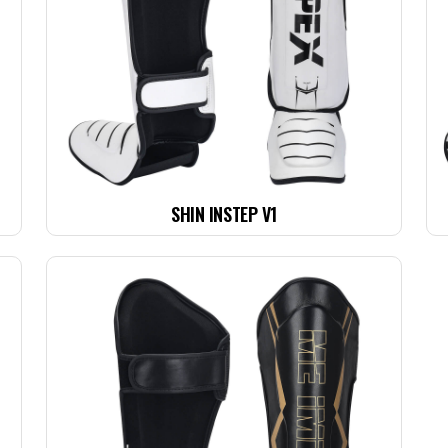
SHIN INSTEP V1