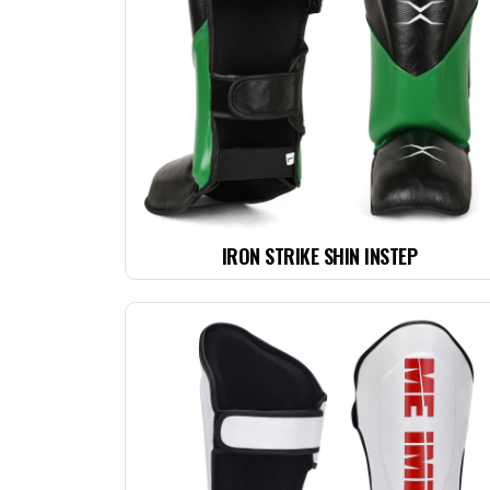
IRON STRIKE SHIN INSTEP