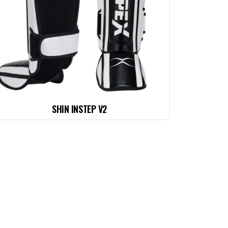
SHIN INSTEP V2