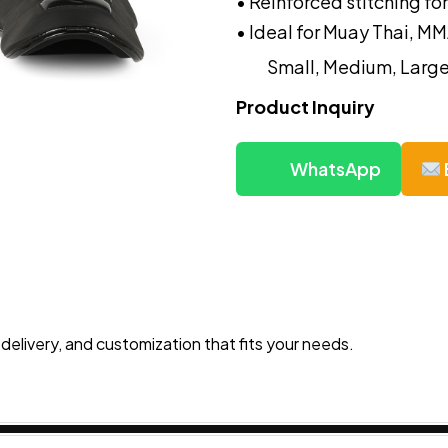
• Reinforced stitching f
• Ideal for Muay Thai, MM
Small, Medium, Large
Product Inquiry
WhatsApp
 delivery, and customization that fits your needs.