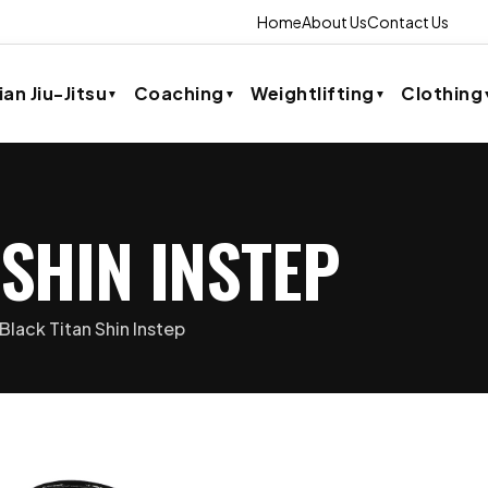
Home
About Us
Contact Us
ian Jiu-Jitsu
Coaching
Weightlifting
Clothing
 SHIN INSTEP
Black Titan Shin Instep