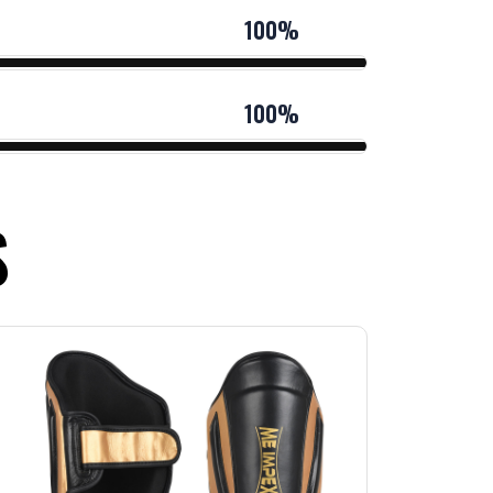
100%
100%
S