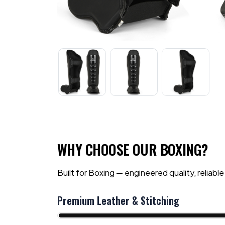
WHY CHOOSE OUR BOXING?
Built for Boxing — engineered quality, reliable
Premium Leather & Stitching