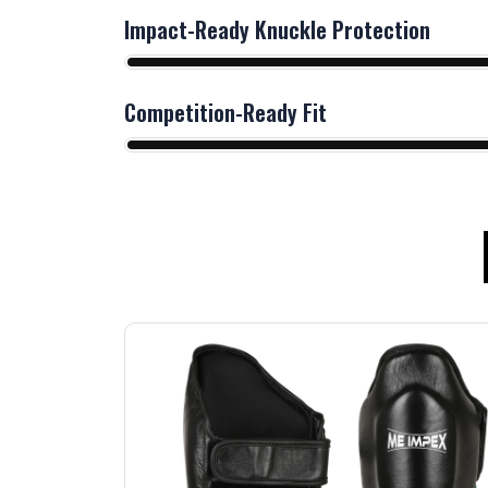
Impact-Ready Knuckle Protection
Competition-Ready Fit