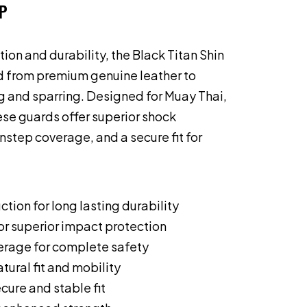
P
ion and durability, the Black Titan Shin
d from premium genuine leather to
ng and sparring. Designed for Muay Thai,
se guards offer superior shock
instep coverage, and a secure fit for
ction for long lasting durability
or superior impact protection
verage for complete safety
tural fit and mobility
cure and stable fit