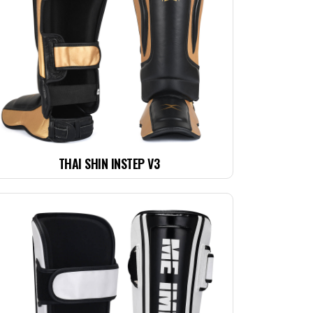
THAI SHIN INSTEP V3