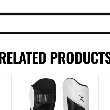
RELATED PRODUCT