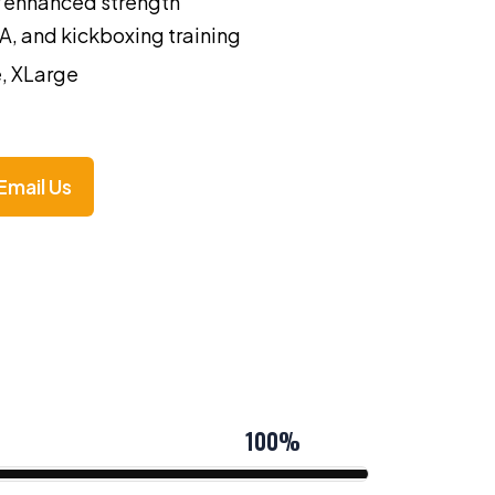
or enhanced strength
A, and kickboxing training
, XLarge
Email Us
100%