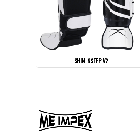
SHIN INSTEP V2