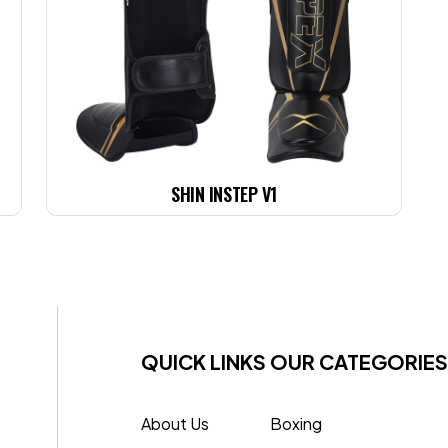
SHIN INSTEP V1
QUICK LINKS
OUR CATEGORIES
About Us
Boxing