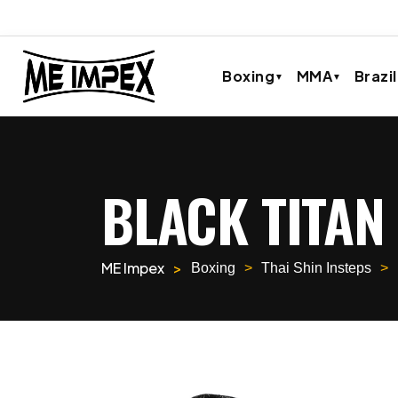
Boxing
MMA
Brazil
BLACK TITAN
ME Impex
Boxing
Thai Shin Insteps